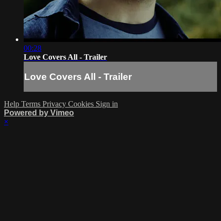
00:28
Love Covers All - Trailer
Love Covers All - Trailer
Help
Terms
Privacy
Cookies
Sign in
Powered by Vimeo
×