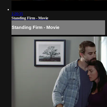
1:20:35
Standing Firm - Movie
Standing Firm - Movie