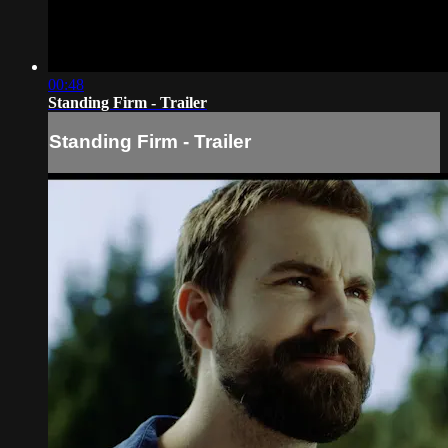
00:48
Standing Firm - Trailer
Standing Firm - Trailer