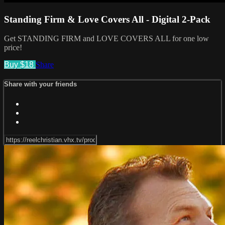
Standing Firm & Love Covers All - Digital 2-Pack
Get STANDING FIRM and LOVE COVERS ALL for one low
price!
Buy $18
Share
Share with your friends