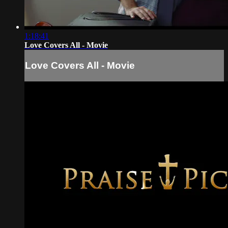
1:18:41
Love Covers All - Movie
Love Covers All - Movie