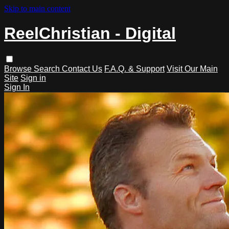
Skip to main content
ReelChristian - Digital
Browse
Search
Contact Us
F.A.Q. & Support
Visit Our Main
Site
Sign in
Sign In