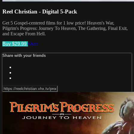
Reel Christian - Digital 5-Pack
Get 5 Gospel-centered films for 1 low price! Heaven's War,
Pilgrim's Progress: Journey To Heaven, The Gathering, Final Exit,
and Escape From Hell.
Buy $29.99
Share
Share with your friends