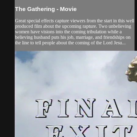
The Gathering - Movie
Great special effects capture viewers from the start in this well
produced film about the upcoming rapture. Two unbelieving
women have visions into the coming tribulation while a
believing husband puts his job, marriage, and friendships on
the line to tell people about the coming of the Lord Jesu...