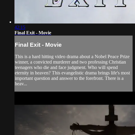
42:15
Final Exit - Movie
Final Exit - Movie
This is a hard hitting video drama about a Nobel Peace Prize
winner, a convicted murderer and two professing Christian
teenagers who die and face judgment. Who will spend
eternity in heaven? This evangelistic drama brings life's most
important question and answer to the forefront. There is a
heav...