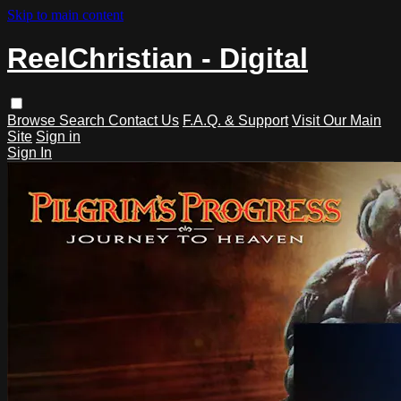
Skip to main content
ReelChristian - Digital
Browse
Search
Contact Us
F.A.Q. & Support
Visit Our Main
Site
Sign in
Sign In