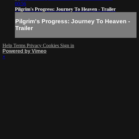
00:56
Pilgrim's Progress: Journey To Heaven - Trailer
Pilgrim's Progress: Journey To Heaven -
Trailer
Help
Terms
Privacy
Cookies
Sign in
Powered by Vimeo
×