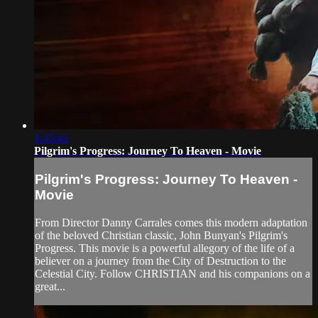
1:45:42
Pilgrim's Progress: Journey To Heaven - Movie
Pilgrim's Progress: Journey To Heaven -
Movie
From Director Danny Carrales comes this modern adaptation
of the beloved Christian classic, John Bunyan's Pilgrim's
Progress. This movie is a powerful allegory of the life of a
believer on a journey from the City of Destruction to the
Celestial City. Follow CHRISTIAN and his companions on a
great...