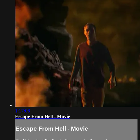
1:17:06
Escape From Hell - Movie
Escape From Hell - Movie