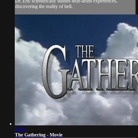
Dr. Eric scientifically studies near-death experiences,
discovering the reality of hell.
56:48
The Gathering - Movie