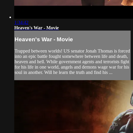
1:34:42
Heaven's War - Movie
Heaven's War - Movie
Trapped between worlds! US senator Jonah Thomas is forced
into an epic battle fought somewhere between life and death,
heaven and hell. While government agents and terrorists fight
for his life in one world, angels and demons wage war for his
soul in another. Will he learn the truth and find his ...