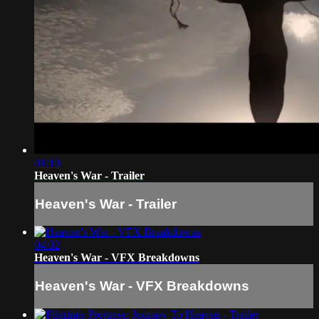
01:10
Heaven's War - Trailer
Heaven's War - Trailer
04:02
Heaven's War - VFX Breakdowns
Heaven's War - VFX Breakdowns