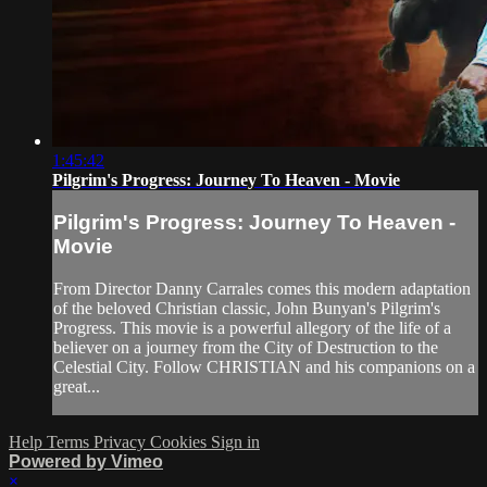
1:45:42
Pilgrim's Progress: Journey To Heaven - Movie
Pilgrim's Progress: Journey To Heaven -
Movie
From Director Danny Carrales comes this modern adaptation
of the beloved Christian classic, John Bunyan's Pilgrim's
Progress. This movie is a powerful allegory of the life of a
believer on a journey from the City of Destruction to the
Celestial City. Follow CHRISTIAN and his companions on a
great...
Help
Terms
Privacy
Cookies
Sign in
Powered by Vimeo
×