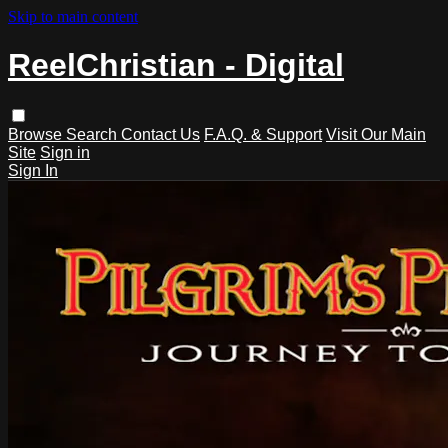
Skip to main content
ReelChristian - Digital
Browse
Search
Contact Us
F.A.Q. & Support
Visit Our Main
Site
Sign in
Sign In