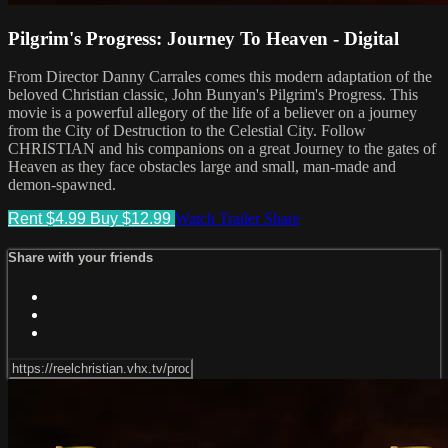
Pilgrim's Progress: Journey To Heaven - Digital
From Director Danny Carrales comes this modern adaptation of the
beloved Christian classic, John Bunyan's Pilgrim's Progress. This
movie is a powerful allegory of the life of a believer on a journey
from the City of Destruction to the Celestial City. Follow
CHRISTIAN and his companions on a great Journey to the gates of
Heaven as they face obstacles large and small, man-made and
demon-spawned.
Rent $4.99
Buy $12.99
Watch Trailer
Share
Share with your friends