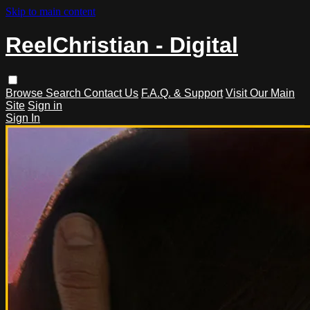
Skip to main content
ReelChristian - Digital
Browse
Search
Contact Us
F.A.Q. & Support
Visit Our Main
Site
Sign in
Sign In