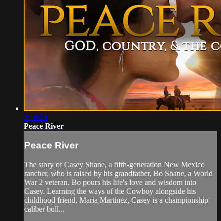
2:10:29
Peace River
Peace River
The story of Casey Shane, a fifth-generation New Mexico
rancher, who is raised by his grandfather, Bo Shane, a World
War 2 veteran. Bo pours his life's love and wisdom into
Casey. Learning the ways of the Cowboy alongside his
childhood friend, Maria Martinez, Casey is a championship-
caliber bull...