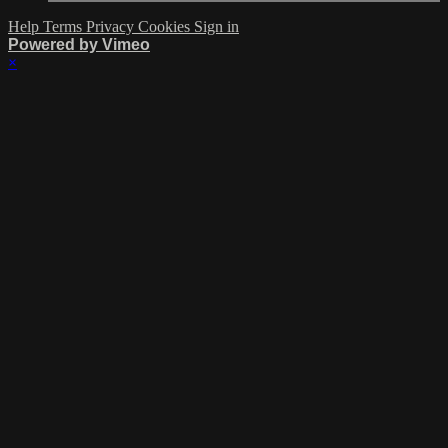
Help
Terms
Privacy
Cookies
Sign in
Powered by Vimeo
×