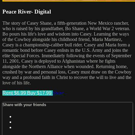
Peace River- Digital
The story of Casey Shane, a fifth-generation New Mexico rancher,
who is raised by his grandfather, Bo Shane, a World War 2 veteran.
Bo pours his life's love and wisdom into Casey. Learning the ways
of the Cowboy alongside his childhood friend, Maria Martinez,
Casey is a championship-caliber bull rider. Casey and Maria form a
romantic bond before Casey enlists in the U.S. Army and joins the
elite Special Forces. Immediately following the events of September
11, 2001, Casey is deployed to Afghanistan where he fights
alongside the Northern Alliance when wounded. Returning home,
crushed by war and personal loss, Casey must draw on the Cowboy
way and a profound faith in Christ to recover the will to live and the
love of his life.
Rent $6.99
Buy $17.99
Share
Share with your friends