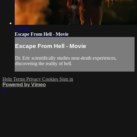
1:17:06
Escape From Hell - Movie
Escape From Hell - Movie
Dr. Eric scientifically studies near-death experiences,
discovering the reality of hell.
Help
Terms
Privacy
Cookies
Sign in
Powered by Vimeo
×