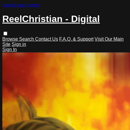
Skip to main content
ReelChristian - Digital
Browse
Search
Contact Us
F.A.Q. & Support
Visit Our Main
Site
Sign in
Sign In