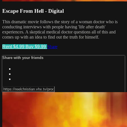
Escape From Hell - Digital
This dramatic movie follows the story of a woman doctor who is
conducting interviews with people having 'life after death'
experiences. A skeptical medical doctor questions all of this and
comes up with an idea to find out the truth for himself.
Rent $4.99
Buy $9.99
Share
Share with your friends